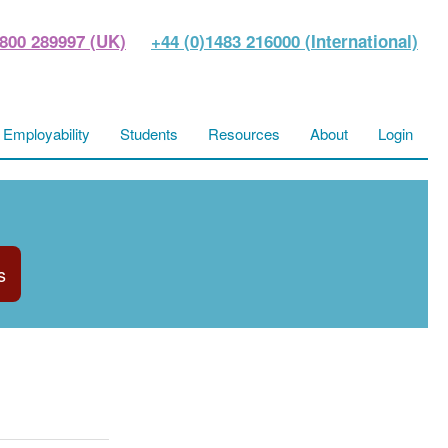
800 289997 (UK)
+44 (0)1483 216000 (International)
Employability
Students
Resources
About
Login
s