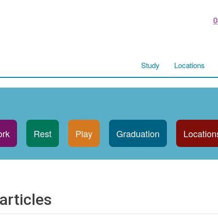
0
Study
Locations
rk
Rest
Play
Graduation
Location
articles