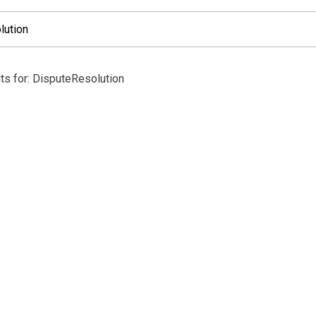
ts for: DisputeResolution