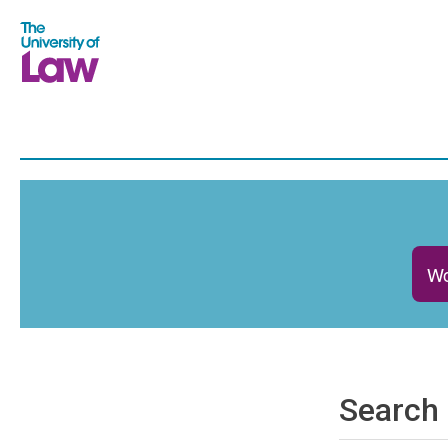
Wo
Search 