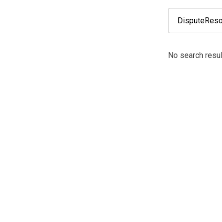
No search resul