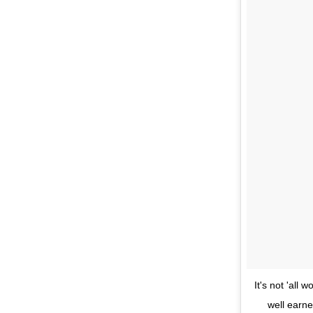
It's not 'al
well earne