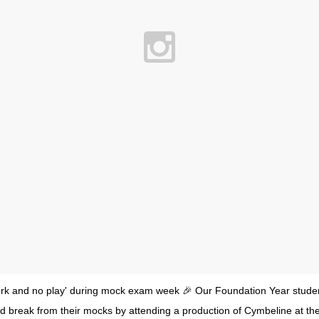
l work and no play' during mock exam week 🎉 Our Foundation Year stude
d break from their mocks by attending a production of Cymbeline at th