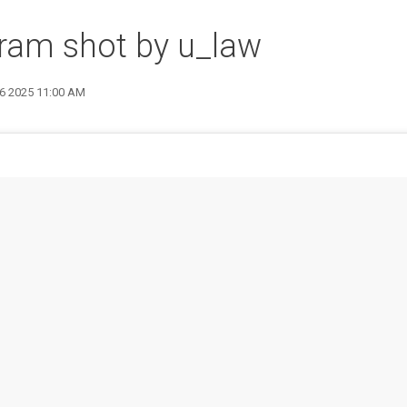
ram shot by u_law
26 2025 11:00 AM