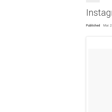
Instag
Published
Mar. 