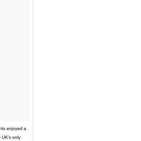
nts enjoyed a
e UK’s only