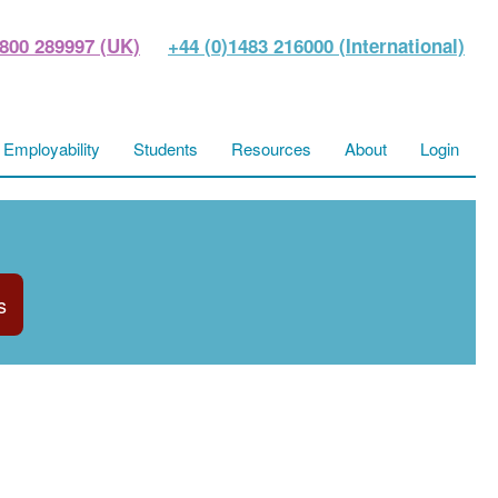
800 289997 (UK)
+44 (0)1483 216000 (International)
Employability
Students
Resources
About
Login
s