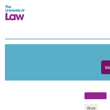
Wo
Work