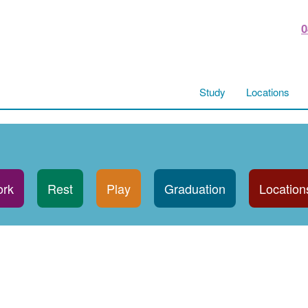
0
Study
Locations
rk
Rest
Play
Graduation
Location