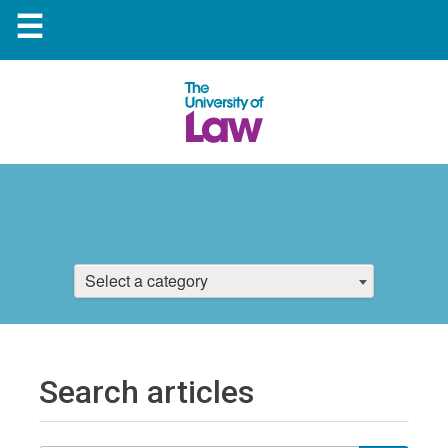
☰
Select a category
Search articles