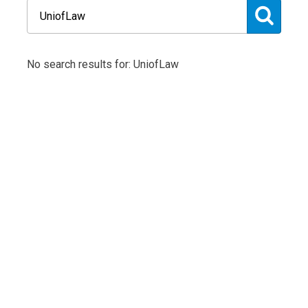
No search results for: UniofLaw