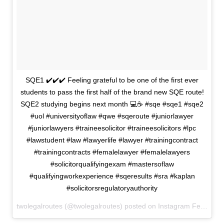
SQE1 ✔️✔️✔️ Feeling grateful to be one of the first ever
students to pass the first half of the brand new SQE route!
SQE2 studying begins next month 💻☕️ #sqe #sqe1 #sqe2
#uol #universityoflaw #qwe #sqeroute #juniorlawyer
#juniorlawyers #traineesolicitor #traineesolicitors #lpc
#lawstudent #law #lawyerlife #lawyer #trainingcontract
#trainingcontracts #femalelawyer #femalelawyers
#solicitorqualifyingexam #mastersoflaw
#qualifyingworkexperience #sqeresults #sra #kaplan
#solicitorsregulatoryauthority
twolegalroutes (@twolegalroutes) posted on Instagram
February 01, 2022 15:18