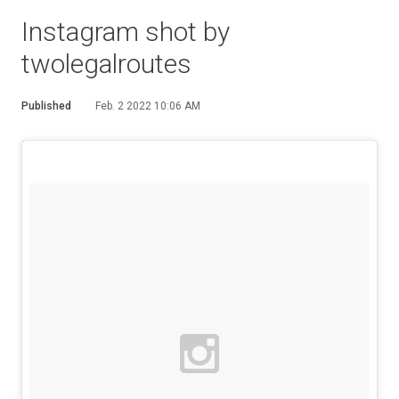
Instagram shot by
twolegalroutes
Published
Feb. 2 2022 10:06 AM