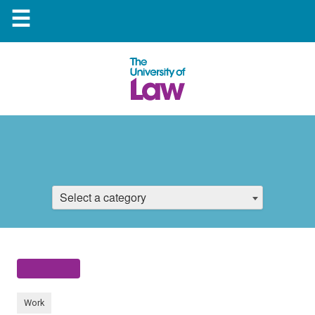
☰
Select a category
Work