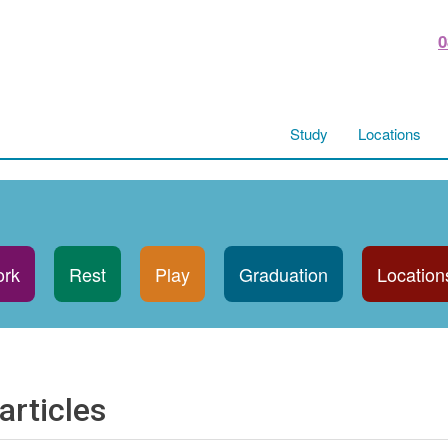
0
Study
Locations
rk
Rest
Play
Graduation
Location
articles