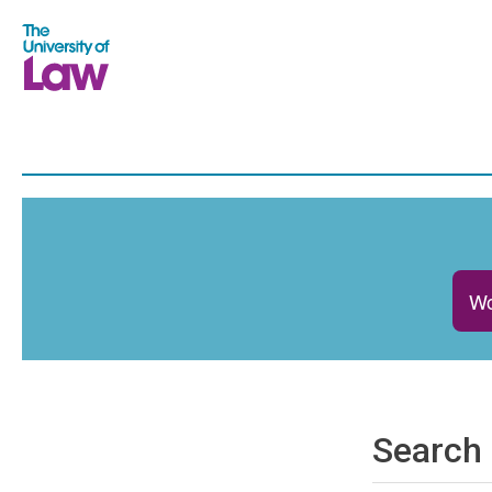
Wo
Search 