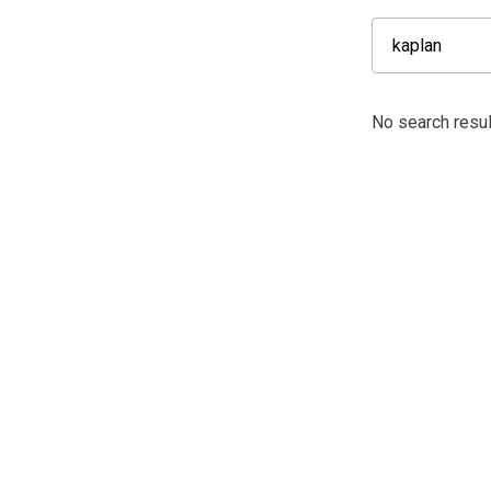
No search resul