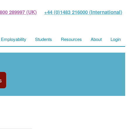
800 289997 (UK)
+44 (0)1483 216000 (International)
Employability
Students
Resources
About
Login
s