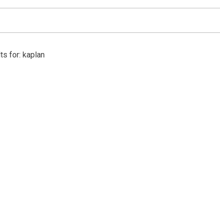
ts for: kaplan