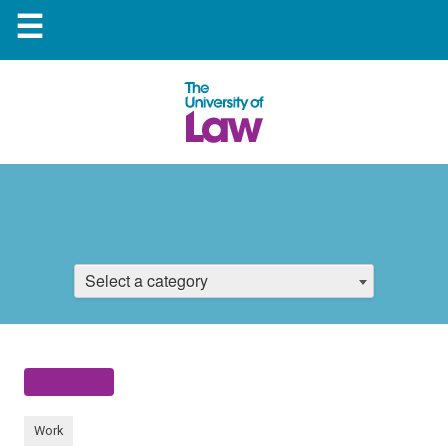
☰
Select a category
Work