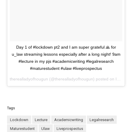
Day 1 of #lockdown pt2 and I am super grateful 🙏 for
u_law streaming lessons especially after a long night! 9am
#lecture in my pjs #academicwriting #legalresearch
#maturestudent #ulaw #liveprospectus
therealladyofhougun (@therealladyofhougun) posted on Instagram
Tags
lockdown
lecture
academicwriting
legalresearch
maturestudent
ulaw
liveprospectus