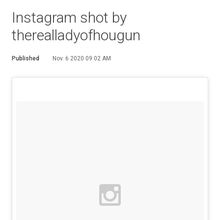
Instagram shot by
therealladyofhougun
Published
Nov. 6 2020 09:02 AM