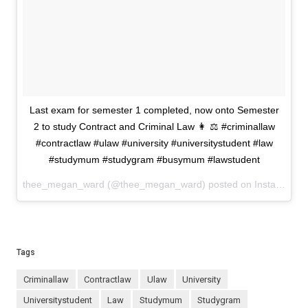
Last exam for semester 1 completed, now onto Semester
2 to study Contract and Criminal Law 👩 ⚖️ #criminallaw
#contractlaw #ulaw #university #universitystudent #law
#studymum #studygram #busymum #lawstudent
thee_megan_ward (@thee_megan_ward) posted on Instagram
J
Tags
criminallaw
contractlaw
ulaw
university
universitystudent
law
studymum
studygram