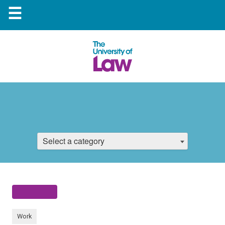
☰
Select a category
Work