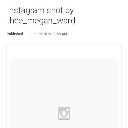
Instagram shot by
thee_megan_ward
Published
Jan. 16 2023 11:50 AM