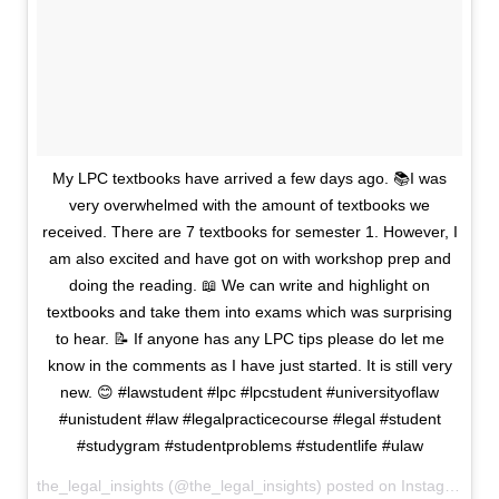
My LPC textbooks have arrived a few days ago. 📚I was
very overwhelmed with the amount of textbooks we
received. There are 7 textbooks for semester 1. However, I
am also excited and have got on with workshop prep and
doing the reading. 📖 We can write and highlight on
textbooks and take them into exams which was surprising
to hear. 📝 If anyone has any LPC tips please do let me
know in the comments as I have just started. It is still very
new. 😊 #lawstudent #lpc #lpcstudent #universityoflaw
#unistudent #law #legalpracticecourse #legal #student
#studygram #studentproblems #studentlife #ulaw
the_legal_insights (@the_legal_insights) posted on Instagram
Se