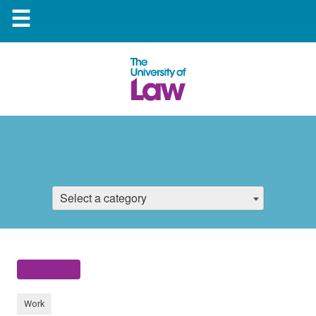
☰
Select a category
Work