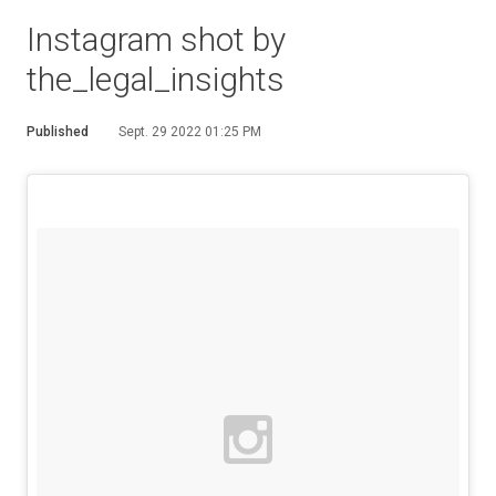
Instagram shot by
the_legal_insights
Published
Sept. 29 2022 01:25 PM