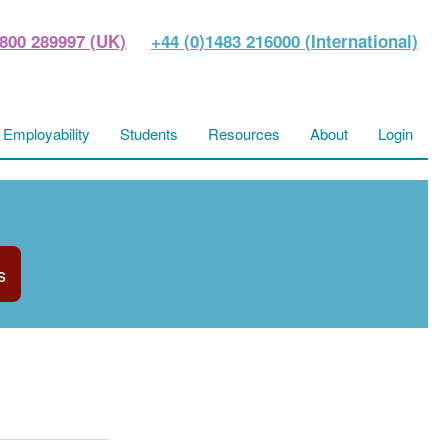
800 289997 (UK)
+44 (0)1483 216000 (International)
Employability
Students
Resources
About
Login
s