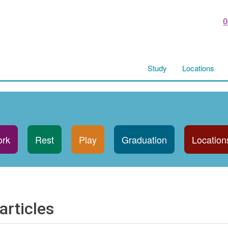
0
Study
Locations
rk
Rest
Play
Graduation
Location
articles