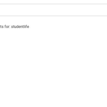
s for: studentlife