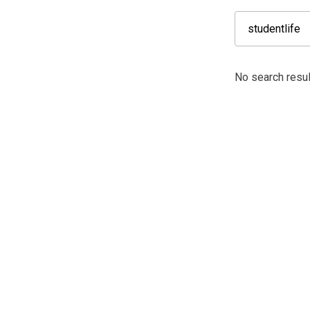
No search result