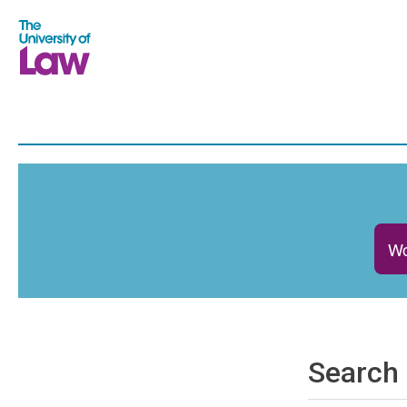
Wo
Search 