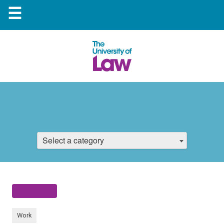
☰
Select a category
Work