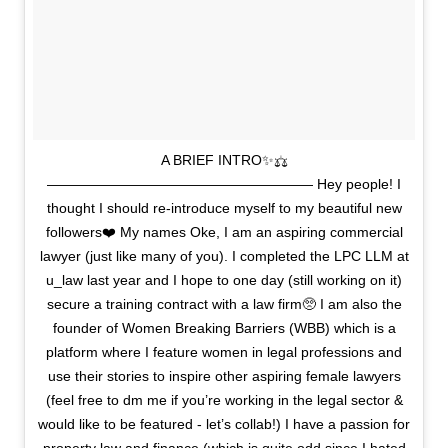
A BRIEF INTRO✨⚖️
——————————————————— Hey people! I
thought I should re-introduce myself to my beautiful new
followers❤️ My names Oke, I am an aspiring commercial
lawyer (just like many of you). I completed the LPC LLM at
u_law last year and I hope to one day (still working on it)
secure a training contract with a law firm🥺 I am also the
founder of Women Breaking Barriers (WBB) which is a
platform where I feature women in legal professions and
use their stories to inspire other aspiring female lawyers
(feel free to dm me if you’re working in the legal sector &
would like to be featured - let’s collab!) I have a passion for