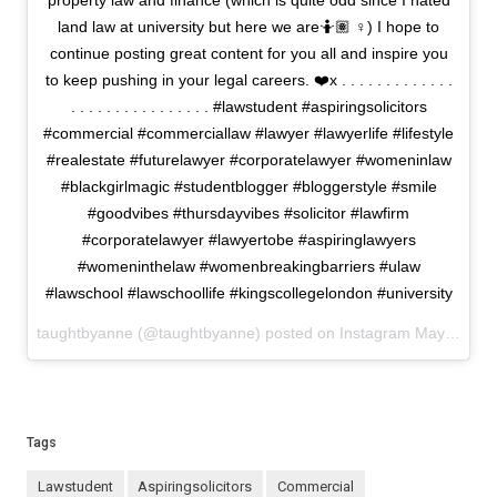
property law and finance (which is quite odd since I hated
land law at university but here we are🤷🏽 ♀️) I hope to
continue posting great content for you all and inspire you
to keep pushing in your legal careers. ❤️x . . . . . . . . . . . . .
. . . . . . . . . . . . . . . . #lawstudent #aspiringsolicitors
#commercial #commerciallaw #lawyer #lawyerlife #lifestyle
#realestate #futurelawyer #corporatelawyer #womeninlaw
#blackgirlmagic #studentblogger #bloggerstyle #smile
#goodvibes #thursdayvibes #solicitor #lawfirm
#corporatelawyer #lawyertobe #aspiringlawyers
#womeninthelaw #womenbreakingbarriers #ulaw
#lawschool #lawschoollife #kingscollegelondon #university
taughtbyanne (@taughtbyanne) posted on Instagram
May 20, 2021 18:47
Tags
lawstudent
aspiringsolicitors
commercial