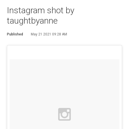
Instagram shot by
taughtbyanne
Published
May 21 2021 09:28 AM