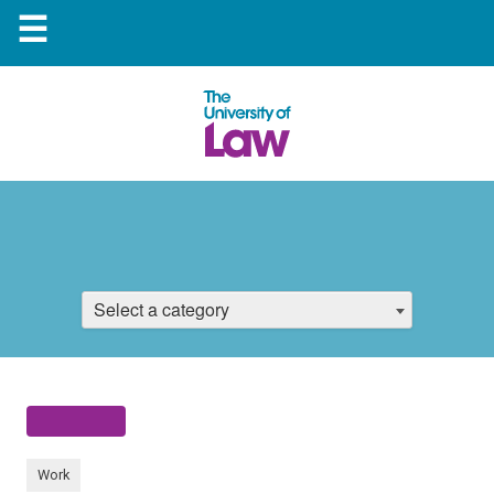
☰
Select a category
Work