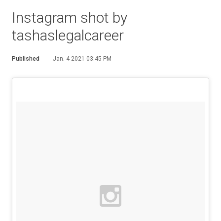
Instagram shot by
tashaslegalcareer
Published
Jan. 4 2021 03:45 PM