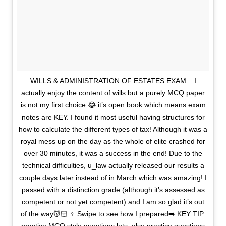
WILLS & ADMINISTRATION OF ESTATES EXAM... I
actually enjoy the content of wills but a purely MCQ paper
is not my first choice 😂 it’s open book which means exam
notes are KEY. I found it most useful having structures for
how to calculate the different types of tax! Although it was a
royal mess up on the day as the whole of elite crashed for
over 30 minutes, it was a success in the end! Due to the
technical difficulties, u_law actually released our results a
couple days later instead of in March which was amazing! I
passed with a distinction grade (although it’s assessed as
competent or not yet competent) and I am so glad it’s out
of the way💆🏻 ♀️ Swipe to see how I prepared➡️ KEY TIP: