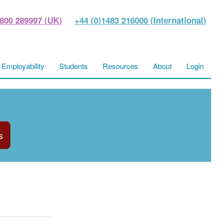
800 289997 (UK)
+44 (0)1483 216000 (International)
Employability
Students
Resources
About
Login
s