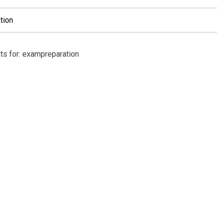
ts for: exampreparation