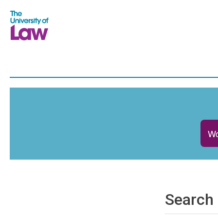
Wo
Search 