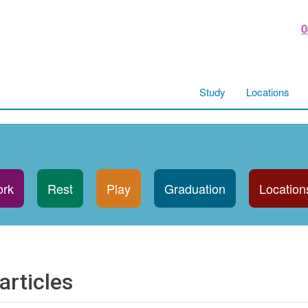
0
Study
Locations
rk
Rest
Play
Graduation
Location
articles