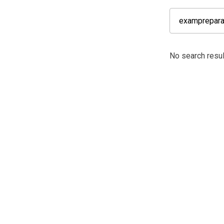
No search resul