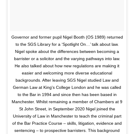
Governor and former pupil Nigel Booth (OS 1989) returned
to the SGS Library for a ‘Spotlight On…’ talk about law.
Nigel spoke about the differences between becoming a
barrister or a solicitor and the varying pathways into law.
He also talked about how new regulations are making it
easier and welcoming more diverse educational
backgrounds. After leaving SGS Nigel studied Law and
German Law at King's College London and he was called
to the Bar in 1994 and since then has been based in
Manchester. Whilst remaining a member of Chambers at 9
St John Street, in September 2020 Nigel joined the
University of Law in Manchester to teach the criminal part
of the Bar Practice Course – skills, litigation, evidence and
sentencing – to prospective barristers. This background