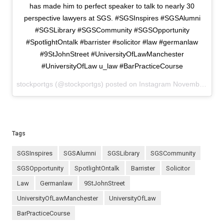
has made him to perfect speaker to talk to nearly 30
perspective lawyers at SGS. #SGSInspires #SGSAlumni
#SGSLibrary #SGSCommunity #SGSOpportunity
#SpotlightOntalk #barrister #solicitor #law #germanlaw
#9StJohnStreet #UniversityOfLawManchester
#UniversityOfLaw u_law #BarPracticeCourse
stockportgs (@stockportgs) posted on Instagram
November 22, 2023 08:58
Tags
SGSInspires
SGSAlumni
SGSLibrary
SGSCommunity
SGSOpportunity
SpotlightOntalk
barrister
solicitor
law
germanlaw
9StJohnStreet
UniversityOfLawManchester
UniversityOfLaw
BarPracticeCourse