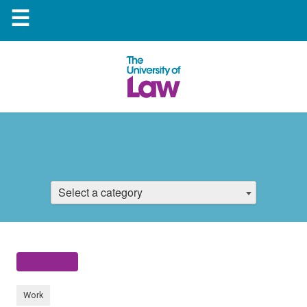
☰
Select a category
Work