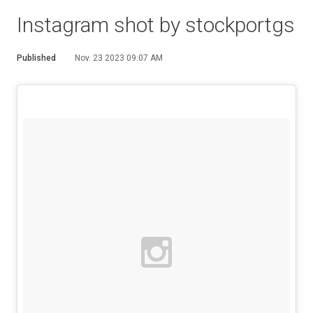
Instagram shot by stockportgs
Published
Nov. 23 2023 09:07 AM