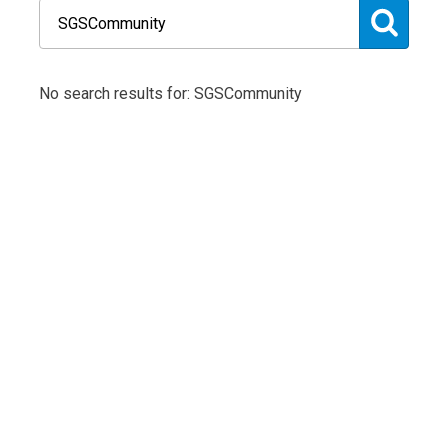
No search results for: SGSCommunity