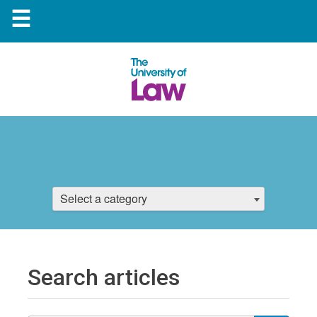
☰
Select a category
Search articles