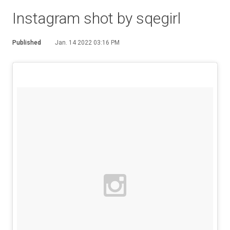
Instagram shot by sqegirl
Published
Jan. 14 2022 03:16 PM