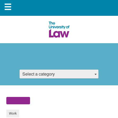
☰
Select a category
Work