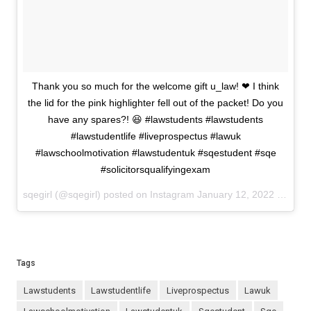
Thank you so much for the welcome gift u_law! ❤ I think
the lid for the pink highlighter fell out of the packet! Do you
have any spares?! 😆 #lawstudents #lawstudents
#lawstudentlife #liveprospectus #lawuk
#lawschoolmotivation #lawstudentuk #sqestudent #sqe
#solicitorsqualifyingexam
sqegirl (@sqegirl) posted on Instagram
January 12, 2022 10:54
Tags
lawstudents
lawstudentlife
liveprospectus
lawuk