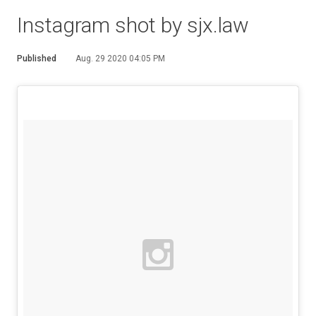
Instagram shot by sjx.law
Published
Aug. 29 2020 04:05 PM