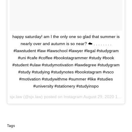
happy saturday! am I the only one so glad that summer is
nearly over and autumn is so near? ☁️ . . . . . . . .
#lawstudent #law #lawschool #lawyer #legal #studygram
#uni #cafe #coffee #bookstagrammer #study #book
#student #ulaw #studymotivation #lawdegree #studygram
#study #studying #studynotes #bookstagram #vsco
#motivation #studywithme #summer #like #studies
#university #stationery #studyinspo
sjx.law (@sjx.law) posted on Instagram
August 29, 2020 15:05
Tags