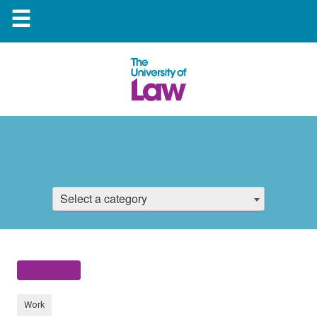
☰
Select a category
Work