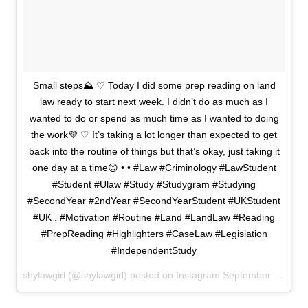
Small steps⛰ ♡ Today I did some prep reading on land
law ready to start next week. I didn’t do as much as I
wanted to do or spend as much time as I wanted to doing
the work💜 ♡ It’s taking a lot longer than expected to get
back into the routine of things but that’s okay, just taking it
one day at a time😊 • • #Law #Criminology #LawStudent
#Student #Ulaw #Study #Studygram #Studying
#SecondYear #2ndYear #SecondYearStudent #UKStudent
#UK . #Motivation #Routine #Land #LandLaw #Reading
#PrepReading #Highlighters #CaseLaw #Legislation
#IndependentStudy
shylawgirl (@shylawgirl) posted on Instagram
September 22, 2020 15:46