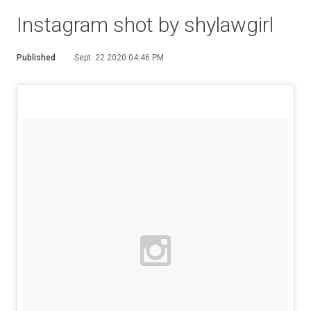
Instagram shot by shylawgirl
Published
Sept. 22 2020 04:46 PM