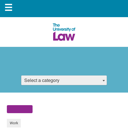
☰
Select a category
Work