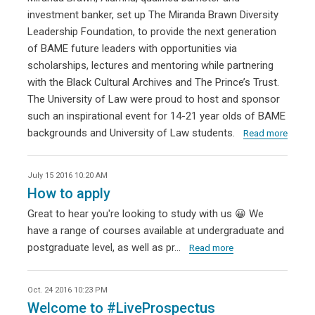
investment banker, set up The Miranda Brawn Diversity
Leadership Foundation, to provide the next generation
of BAME future leaders with opportunities via
scholarships, lectures and mentoring while partnering
with the Black Cultural Archives and The Prince’s Trust.
The University of Law were proud to host and sponsor
such an inspirational event for 14-21 year olds of BAME
backgrounds and University of Law students.
Read more
July 15 2016 10:20 AM
How to apply
Great to hear you're looking to study with us 😀 We
have a range of courses available at undergraduate and
postgraduate level, as well as pr…
Read more
Oct. 24 2016 10:23 PM
Welcome to #LiveProspectus