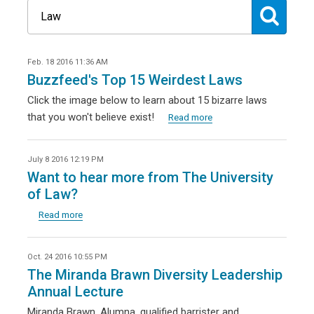
Feb. 18 2016 11:36 AM
Buzzfeed's Top 15 Weirdest Laws
Click the image below to learn about 15 bizarre laws
that you won't believe exist!
Read more
July 8 2016 12:19 PM
Want to hear more from The University
of Law?
Read more
Oct. 24 2016 10:55 PM
The Miranda Brawn Diversity Leadership
Annual Lecture
Miranda Brawn, Alumna, qualified barrister and