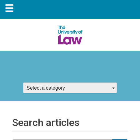
☰
Select a category
Search articles