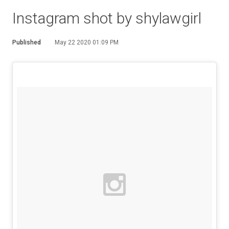
Instagram shot by shylawgirl
Published
May 22 2020 01:09 PM