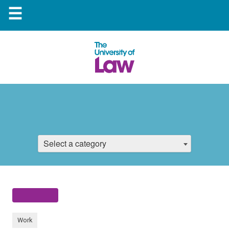
☰
Select a category
Work