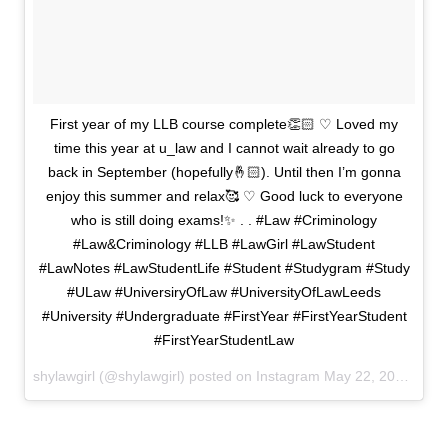
First year of my LLB course complete👏🏻 ♡ Loved my
time this year at u_law and I cannot wait already to go
back in September (hopefully🤞🏻). Until then I’m gonna
enjoy this summer and relax🥰 ♡ Good luck to everyone
who is still doing exams!✨ . . #Law #Criminology
#Law&Criminology #LLB #LawGirl #LawStudent
#LawNotes #LawStudentLife #Student #Studygram #Study
#ULaw #UniversiryOfLaw #UniversityOfLawLeeds
#University #Undergraduate #FirstYear #FirstYearStudent
#FirstYearStudentLaw
shylawgirl (@shylawgirl) posted on Instagram
May 22, 2020 12:09