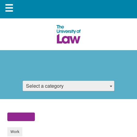
☰
Select a category
Work