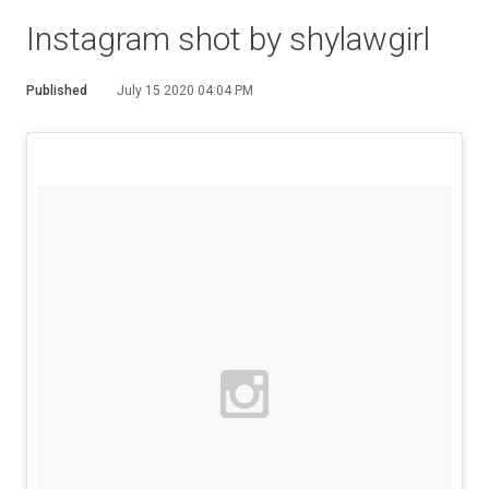
Instagram shot by shylawgirl
Published
July 15 2020 04:04 PM