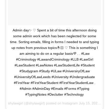
Admin day✨ ♡ Spent a bit of time this afternoon doing
some admin work which has been neglected for some
time. Sorting emails, filling in forms I needed to and typing
up notes from previous topics🤞🏻 ♡ This is something I
am aiming to do on a regular basis💜 . . #Law
#Criminology #LawandCriminology #LLB #LawGirl
#LawStudent #LawNotes #LawStudentLife #Student
#Studygram #Study #ULaw #UniversiryOfLaw
#UniversityOfLawLeeds #University #Undergraduate
#FirstYear #FirstYearStudent #FirstYearStudentLaw .
#Admin #AdminDay #Emails #Forms #Typing
#TypingNotes #Declutter #Technology
shylawgirl (@shylawgirl) posted on Instagram
July 15, 2020 15:04