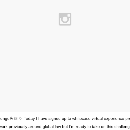
lenge🤞🏻 ♡ Today I have signed up to whitecase virtual experience p
ork previously around global law but I’m ready to take on this challe