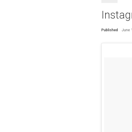
Instag
Published
June 