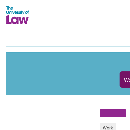
Wo
Work