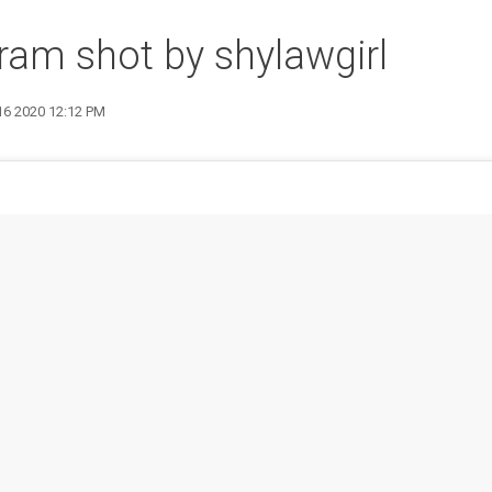
ram shot by shylawgirl
16 2020 12:12 PM