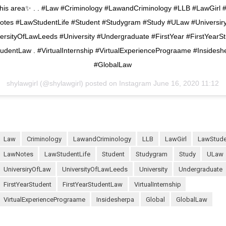
n this area✨ . . #Law #Criminology #LawandCriminology #LLB #LawGirl
tes #LawStudentLife #Student #Studygram #Study #ULaw #Universi
ersityOfLawLeeds #University #Undergraduate #FirstYear #FirstYearS
tudentLaw . #VirtualInternship #VirtualExperiencePrograame #Insidesh
#GlobalLaw
shylawgirl (@shylawgirl) posted on Instagram
June 16, 2020 11:12
Law
Criminology
LawandCriminology
LLB
LawGirl
LawStud
LawNotes
LawStudentLife
Student
Studygram
Study
ULaw
UniversiryOfLaw
UniversityOfLawLeeds
University
Undergraduate
FirstYearStudent
FirstYearStudentLaw
VirtualInternship
VirtualExperiencePrograame
Insidesherpa
Global
GlobalLaw