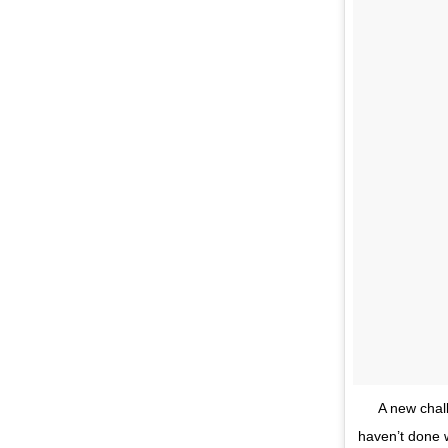
A new chal
haven’t done w