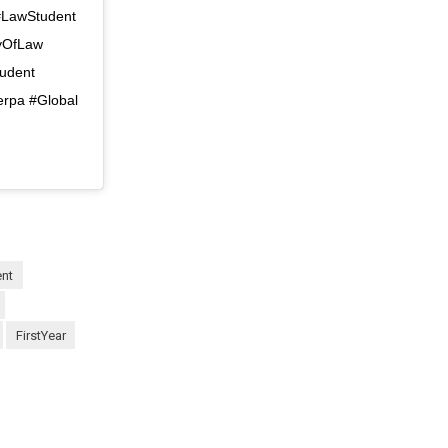
 #LawStudent
ryOfLaw
tudent
erpa #Global
ent
FirstYear