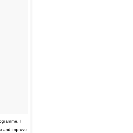
rogramme. I
nge and improve