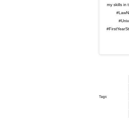
my skills i
#LawNo
#Univ
#FirstYearS
Tags