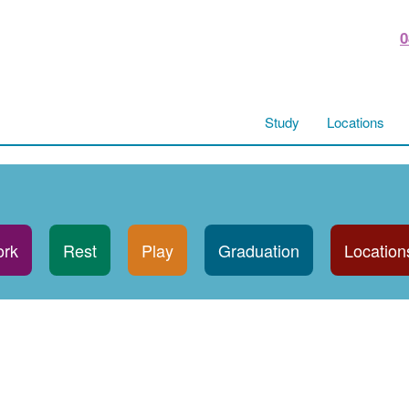
0
Study
Locations
rk
Rest
Play
Graduation
Location