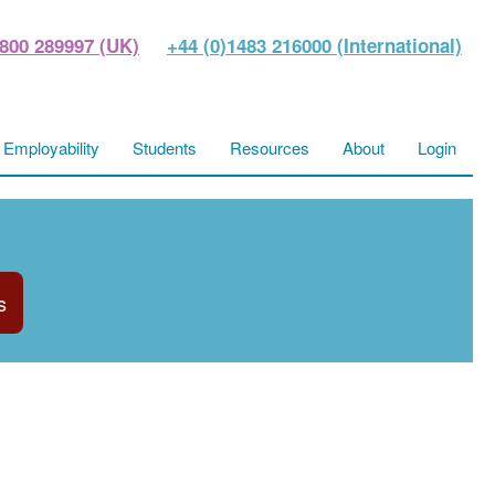
800 289997 (UK)
+44 (0)1483 216000 (International)
Employability
Students
Resources
About
Login
s