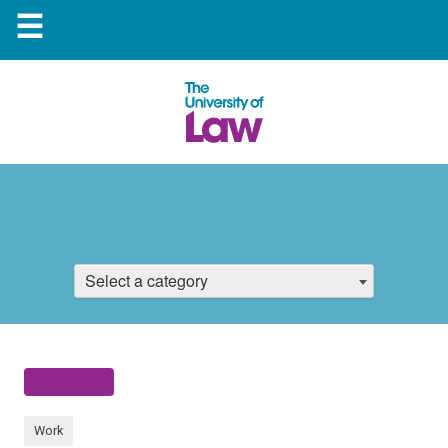
☰
Select a category
Work