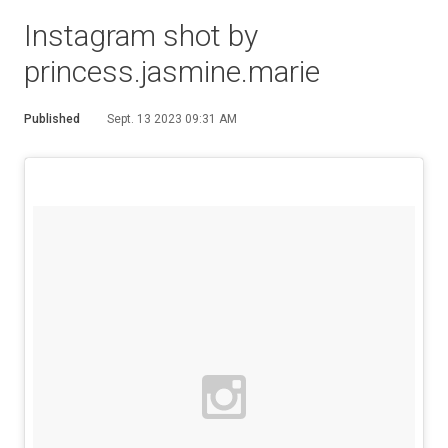
Instagram shot by
princess.jasmine.marie
Published
Sept. 13 2023 09:31 AM