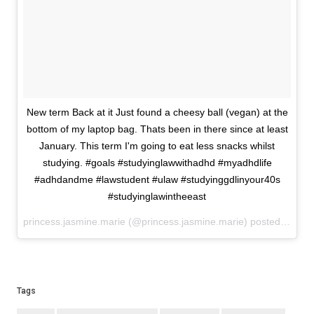
New term Back at it Just found a cheesy ball (vegan) at the
bottom of my laptop bag. Thats been in there since at least
January. This term I'm going to eat less snacks whilst
studying. #goals #studyinglawwithadhd #myadhdlife
#adhdandme #lawstudent #ulaw #studyinggdlinyour40s
#studyinglawintheeast
princess.jasmine.marie (@princess.jasmine.marie) posted on Instagram
Tags