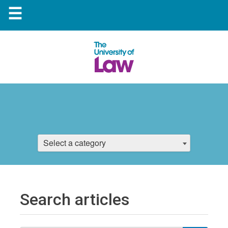
☰
Select a category
Search articles