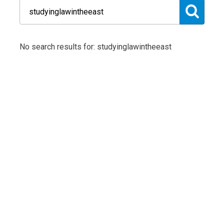
No search results for: studyinglawintheeast