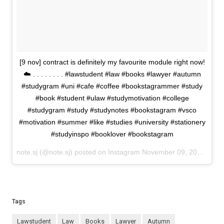
[9 nov] contract is definitely my favourite module right now!
☁️ . . . . . . . . #lawstudent #law #books #lawyer #autumn
#studygram #uni #cafe #coffee #bookstagrammer #study
#book #student #ulaw #studymotivation #college
#studygram #study #studynotes #bookstagram #vsco
#motivation #summer #like #studies #university #stationery
#studyinspo #booklover #bookstagram
note.sj (@note.sj) posted on Instagram
November 09, 2020 19:15
Tags
lawstudent
law
books
lawyer
autumn