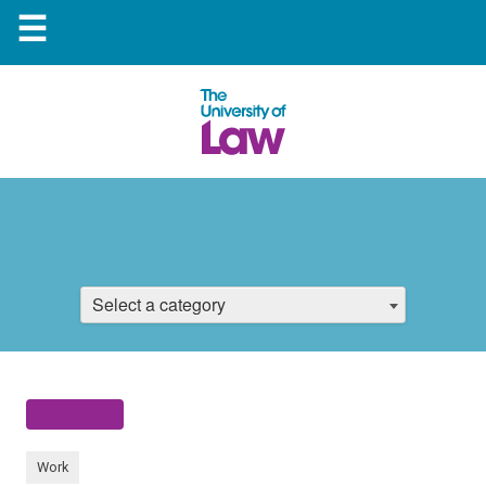
☰
Select a category
Work