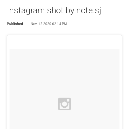
Instagram shot by note.sj
Published
Nov. 12 2020 02:14 PM