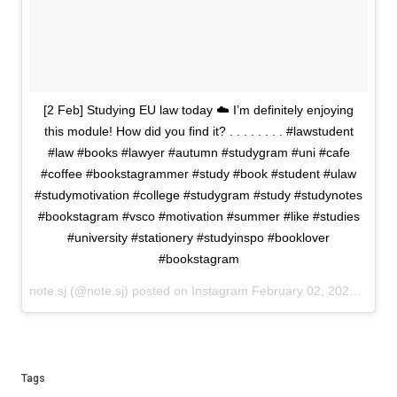
[2 Feb] Studying EU law today ☁️ I’m definitely enjoying
this module! How did you find it? . . . . . . . . #lawstudent
#law #books #lawyer #autumn #studygram #uni #cafe
#coffee #bookstagrammer #study #book #student #ulaw
#studymotivation #college #studygram #study #studynotes
#bookstagram #vsco #motivation #summer #like #studies
#university #stationery #studyinspo #booklover
#bookstagram
note.sj (@note.sj) posted on Instagram
February 02, 2021 14:52
Tags