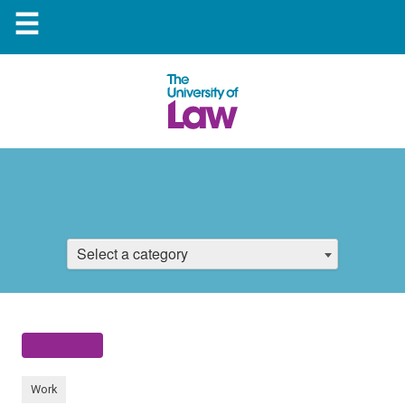
☰
Select a category
Work