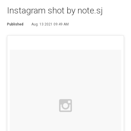
Instagram shot by note.sj
Published
Aug. 13 2021 09:49 AM