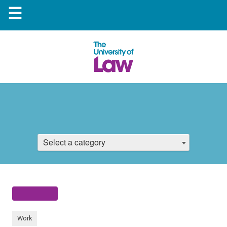
☰
Select a category
Work