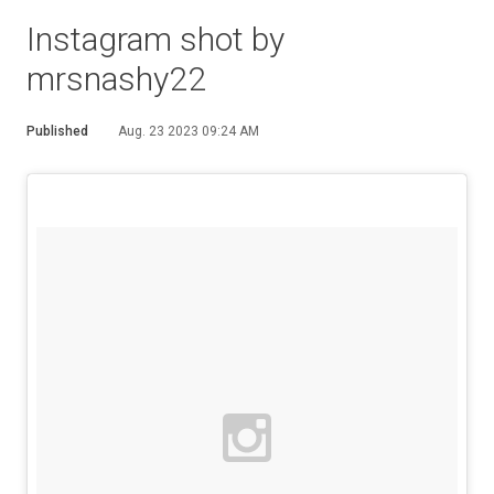
Instagram shot by
mrsnashy22
Published
Aug. 23 2023 09:24 AM