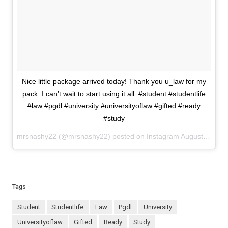
Nice little package arrived today! Thank you u_law for my
pack. I can’t wait to start using it all. #student #studentlife
#law #pgdl #university #universityoflaw #gifted #ready
#study
mrsnashy22 (@mrsnashy22) posted on Instagram
August 19, 2023 11:00
Tags
student
studentlife
law
pgdl
university
universityoflaw
gifted
ready
study