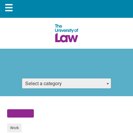
☰
Select a category
Work