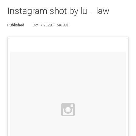
Instagram shot by lu__law
Published
Oct. 7 2020 11:46 AM