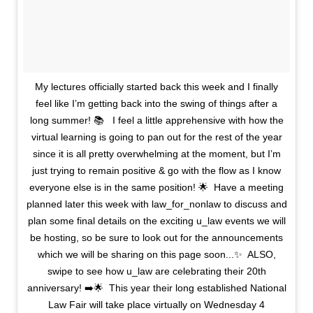
My lectures officially started back this week and I finally
feel like I’m getting back into the swing of things after a
long summer! 📚 ⁣ ⁣ I feel a little apprehensive with how the
virtual learning is going to pan out for the rest of the year
since it is all pretty overwhelming at the moment, but I’m
just trying to remain positive & go with the flow as I know
everyone else is in the same position! 🌟⁣ ⁣ Have a meeting
planned later this week with law_for_nonlaw to discuss and
plan some final details on the exciting u_law events we will
be hosting, so be sure to look out for the announcements
which we will be sharing on this page soon...✨⁣ ⁣ ALSO,
swipe to see how u_law are celebrating their 20th
anniversary! ➡️🌟⁣ ⁣ This year their long established National
Law Fair will take place virtually on Wednesday 4