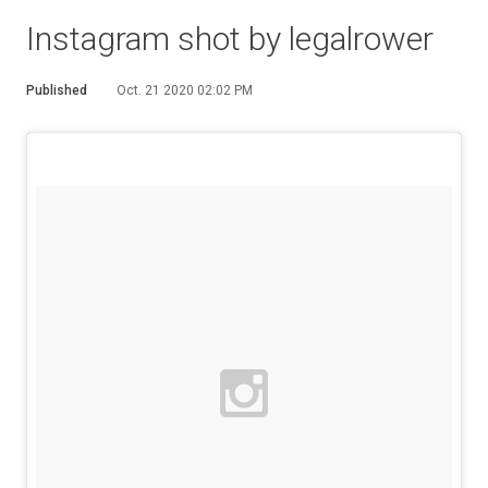
Instagram shot by legalrower
Published
Oct. 21 2020 02:02 PM