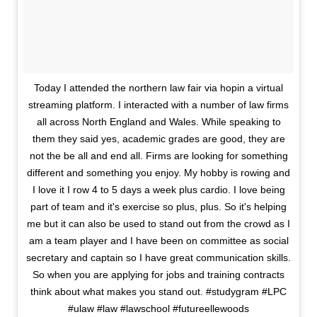
Today I attended the northern law fair via hopin a virtual
streaming platform. I interacted with a number of law firms
all across North England and Wales. While speaking to
them they said yes, academic grades are good, they are
not the be all and end all. Firms are looking for something
different and something you enjoy. My hobby is rowing and
I love it I row 4 to 5 days a week plus cardio. I love being
part of team and it's exercise so plus, plus. So it's helping
me but it can also be used to stand out from the crowd as I
am a team player and I have been on committee as social
secretary and captain so I have great communication skills.
So when you are applying for jobs and training contracts
think about what makes you stand out. #studygram #LPC
#ulaw #law #lawschool #futureellewoods