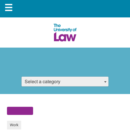
☰
Select a category
Work