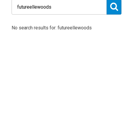
No search results for: futureellewoods