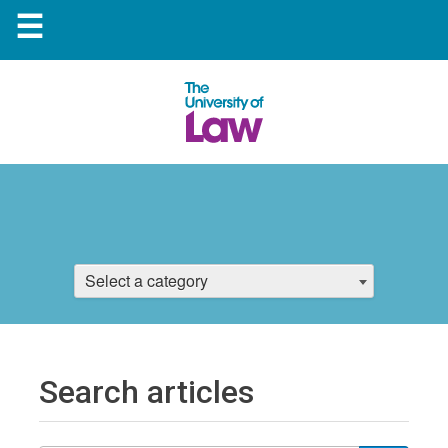
☰
Select a category
Search articles