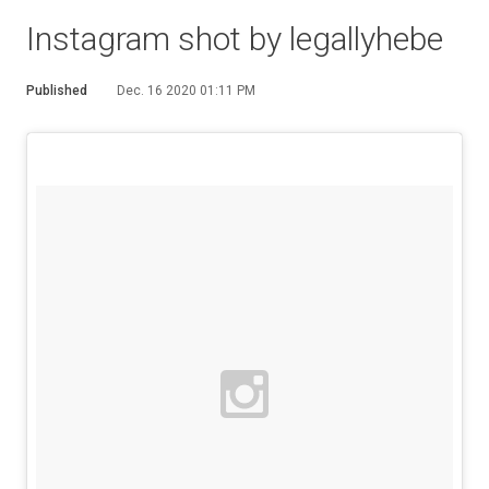
Instagram shot by legallyhebe
Published
Dec. 16 2020 01:11 PM