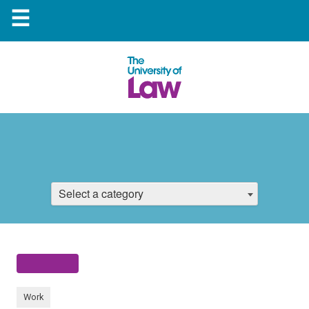
☰
Select a category
Work