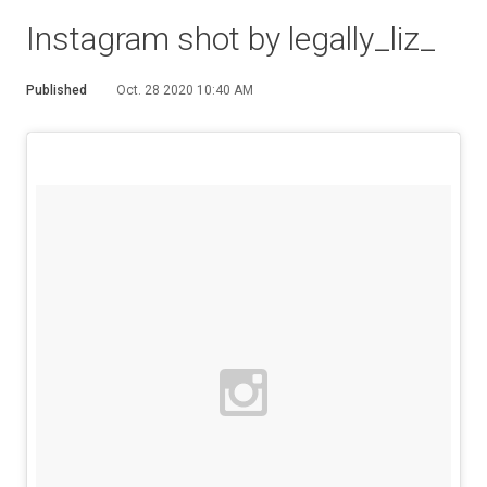
Instagram shot by legally_liz_
Published
Oct. 28 2020 10:40 AM