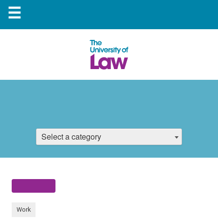
☰
Select a category
Work