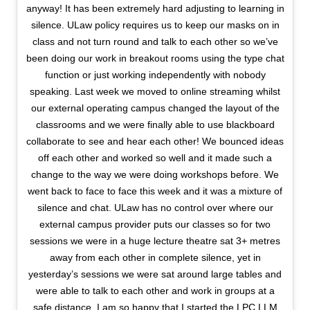
anyway! It has been extremely hard adjusting to learning in
silence. ULaw policy requires us to keep our masks on in
class and not turn round and talk to each other so we’ve
been doing our work in breakout rooms using the type chat
function or just working independently with nobody
speaking. Last week we moved to online streaming whilst
our external operating campus changed the layout of the
classrooms and we were finally able to use blackboard
collaborate to see and hear each other! We bounced ideas
off each other and worked so well and it made such a
change to the way we were doing workshops before. We
went back to face to face this week and it was a mixture of
silence and chat. ULaw has no control over where our
external campus provider puts our classes so for two
sessions we were in a huge lecture theatre sat 3+ metres
away from each other in complete silence, yet in
yesterday’s sessions we were sat around large tables and
were able to talk to each other and work in groups at a
safe distance. I am so happy that I started the LPC LLM