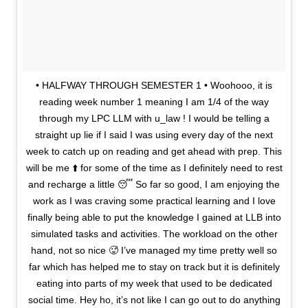
• HALFWAY THROUGH SEMESTER 1 • Woohooo, it is
reading week number 1 meaning I am 1/4 of the way
through my LPC LLM with u_law ! I would be telling a
straight up lie if I said I was using every day of the next
week to catch up on reading and get ahead with prep. This
will be me ⬆️ for some of the time as I definitely need to rest
and recharge a little 😴 So far so good, I am enjoying the
work as I was craving some practical learning and I love
finally being able to put the knowledge I gained at LLB into
simulated tasks and activities. The workload on the other
hand, not so nice 🥵 I’ve managed my time pretty well so
far which has helped me to stay on track but it is definitely
eating into parts of my week that used to be dedicated
social time. Hey ho, it’s not like I can go out to do anything