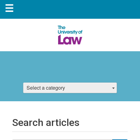
☰
Select a category
Search articles