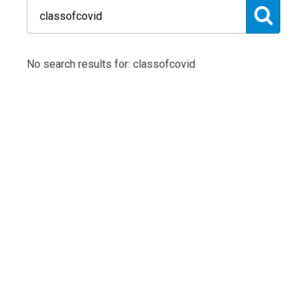
No search results for: classofcovid