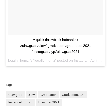
A quick throwback hafsaakkx
#ulawgrad#ulaw#graduation#graduation2021
#instagrad#fyp#ulawgrad2021
legally_humz (@legally_humz) posted on Instagram
April 12, 2022 22:04
Tags
ulawgrad
ulaw
graduation
graduation2021
instagrad
fyp
ulawgrad2021