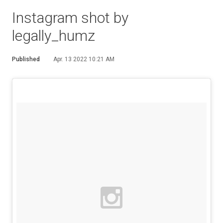
Instagram shot by
legally_humz
Published
Apr. 13 2022 10:21 AM