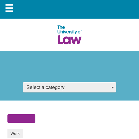
☰
Select a category
Work