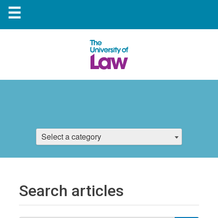
☰
Select a category
Search articles