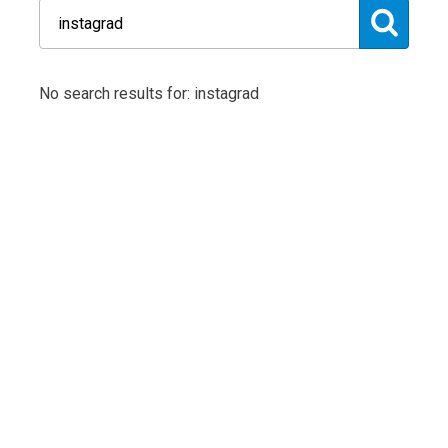
No search results for: instagrad