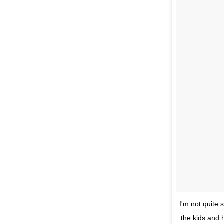
I'm not quite
the kids and h