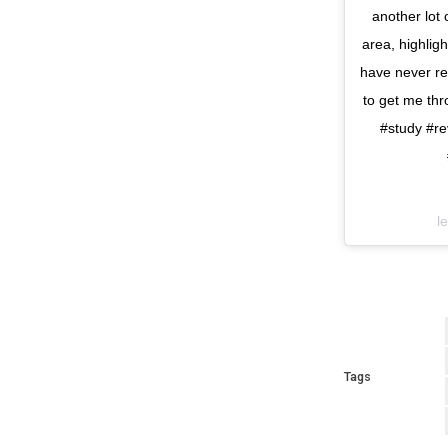
another lot
area, highlig
have never rea
to get me thr
#study #r
l
Tags