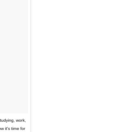
tudying, work,
w it's time for