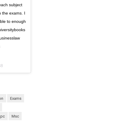
each subject
n the exams. I
 able to enough
niversitybooks
usinesslaw
c
38
ion
exams
lpc
msc