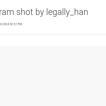
ram shot by legally_han
26 2024 02:51 PM