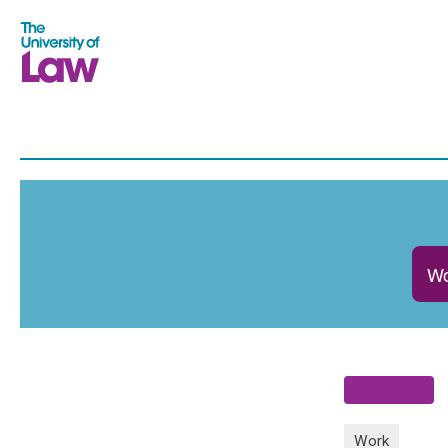
Wo
Work