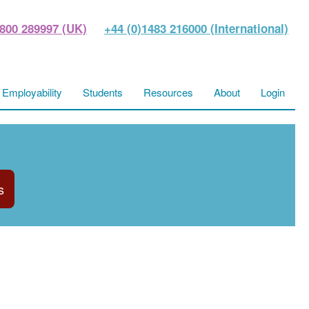
800 289997 (UK)
+44 (0)1483 216000 (International)
Employability
Students
Resources
About
Login
s