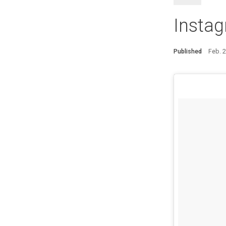
Instag
Published
Feb. 