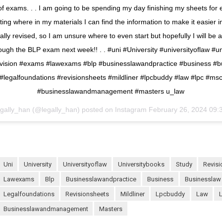
 of exams. . . I am going to be spending my day finishing my sheets for 
hting where in my materials I can find the information to make it easier i
lly revised, so I am unsure where to even start but hopefully I will be
ough the BLP exam next week!! . . #uni #University #universityoflaw #u
evision #exams #lawexams #blp #businesslawandpractice #business #b
#legalfoundations #revisionsheets #mildliner #lpcbuddy #law #lpc #ms
#businesslawandmanagement #masters u_law
egally_han (@legally_han) posted on Instagram
February 26, 2024 09:
uni
University
universityoflaw
universitybooks
study
revis
lawexams
blp
businesslawandpractice
business
businesslaw
legalfoundations
revisionsheets
mildliner
lpcbuddy
law
businesslawandmanagement
masters