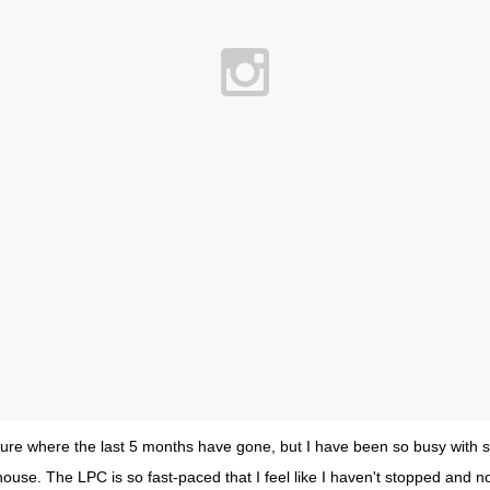
 sure where the last 5 months have gone, but I have been so busy with s
ouse. The LPC is so fast-paced that I feel like I haven't stopped and no