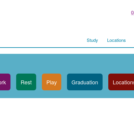
0
Study
Locations
rk
Rest
Play
Graduation
Location