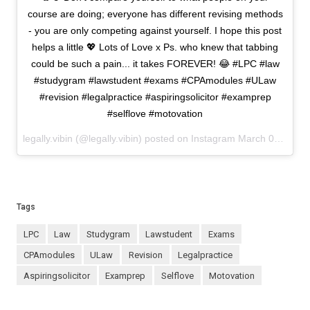
course are doing; everyone has different revising methods
- you are only competing against yourself. I hope this post
helps a little 💖 Lots of Love x Ps. who knew that tabbing
could be such a pain... it takes FOREVER! 😂 #LPC #law
#studygram #lawstudent #exams #CPAmodules #ULaw
#revision #legalpractice #aspiringsolicitor #examprep
#selflove #motovation
legally.vibin (@legally.vibin) posted on Instagram
March 04, 2021 12:18
Tags
LPC
law
studygram
lawstudent
exams
CPAmodules
ULaw
revision
legalpractice
aspiringsolicitor
examprep
selflove
motovation