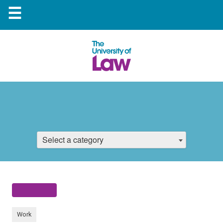
☰
Select a category
Work