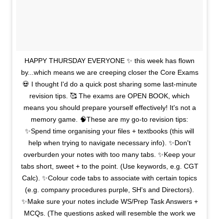
HAPPY THURSDAY EVERYONE ✨ this week has flown
by...which means we are creeping closer the Core Exams
💀 I thought I'd do a quick post sharing some last-minute
revision tips. 🥰 The exams are OPEN BOOK, which
means you should prepare yourself effectively! It's not a
memory game. 🧠These are my go-to revision tips:
✨Spend time organising your files + textbooks (this will
help when trying to navigate necessary info). ✨Don't
overburden your notes with too many tabs. ✨Keep your
tabs short, sweet + to the point. (Use keywords, e.g. CGT
Calc). ✨Colour code tabs to associate with certain topics
(e.g. company procedures purple, SH's and Directors).
✨Make sure your notes include WS/Prep Task Answers +
MCQs. (The questions asked will resemble the work we