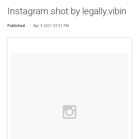
Instagram shot by legally.vibin
Published
Apr. 9 2021 03:51 PM