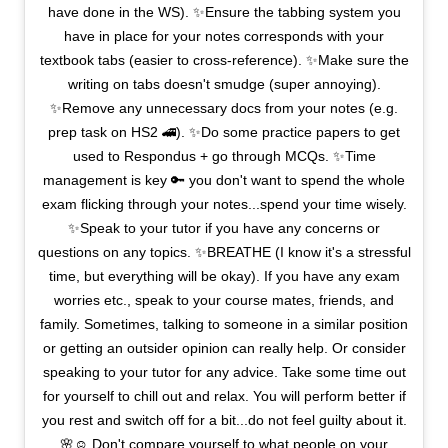
have done in the WS). ✨Ensure the tabbing system you
have in place for your notes corresponds with your
textbook tabs (easier to cross-reference). ✨Make sure the
writing on tabs doesn't smudge (super annoying).
✨Remove any unnecessary docs from your notes (e.g.
prep task on HS2 🚄). ✨Do some practice papers to get
used to Respondus + go through MCQs. ✨Time
management is key 🔑 you don't want to spend the whole
exam flicking through your notes...spend your time wisely.
✨Speak to your tutor if you have any concerns or
questions on any topics. ✨BREATHE (I know it's a stressful
time, but everything will be okay). If you have any exam
worries etc., speak to your course mates, friends, and
family. Sometimes, talking to someone in a similar position
or getting an outsider opinion can really help. Or consider
speaking to your tutor for any advice. Take some time out
for yourself to chill out and relax. You will perform better if
you rest and switch off for a bit...do not feel guilty about it.
🌸☺️ Don't compare yourself to what people on your