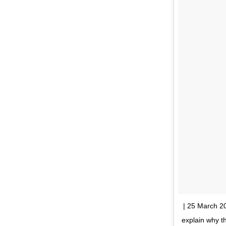
| 25 March 20
explain why 