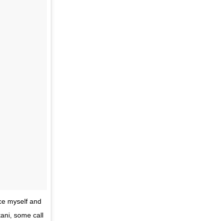
uce myself and
ni, some call