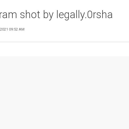
ram shot by legally.0rsha
9 2021 09:52 AM