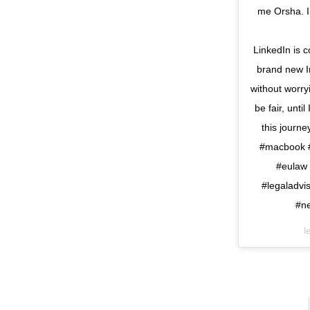
me Orsha. I’
⠀⠀⠀⠀⠀⠀⠀⠀⠀ I h
LinkedIn is 
brand new I
without worr
be fair, unti
this journ
#macbook #
#eulaw 
#legaladvi
#n
l