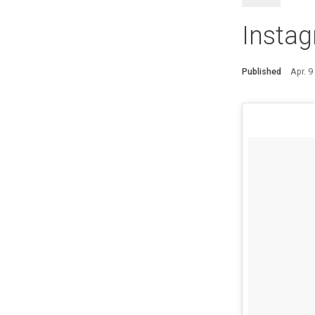
Instag
Published
Apr. 