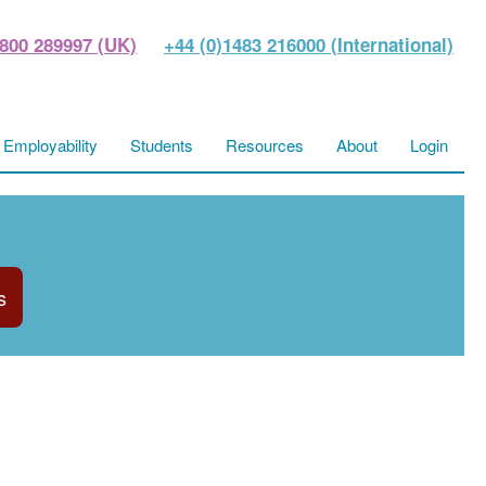
800 289997 (UK)
+44 (0)1483 216000 (International)
Employability
Students
Resources
About
Login
s