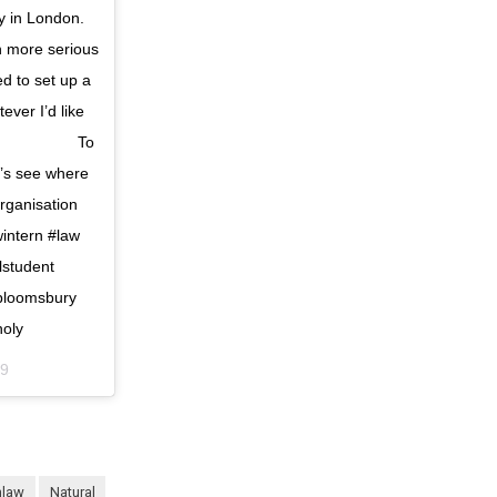
ty in London.
h more serious
d to set up a
ver I’d like
 ⠀⠀⠀⠀⠀⠀⠀⠀⠀ To
et’s see where
ganisation
intern #law
lstudent
nbloomsbury
oly
39
nlaw
natural