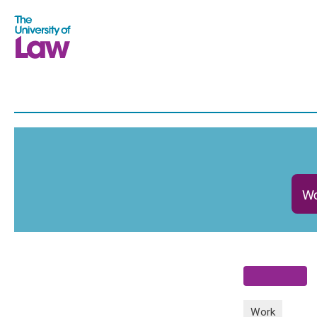
Wo
Work