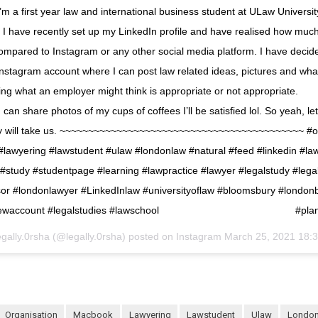
m a first year law and international business student at ULaw Universi
ave recently set up my LinkedIn profile and have realised how muc
compared to Instagram or any other social media platform. I have decide
nstagram account where I can post law related ideas, pictures and whate
ying what an employer might think is appropriate or not appropriate.
l I can share photos of my cups of coffees I’ll be satisfied lol. So yeah, l
ey will take us. ~~~~~~~~~~~~~~~~~~~~~~~~~~~~~~~~~~~~~~~~~~~ #or
lawyering #lawstudent #ulaw #londonlaw #natural #feed #linkedin #law
#study #studentpage #learning #lawpractice #lawyer #legalstudy #lega
sor #londonlawyer #LinkedInlaw #universityoflaw #bloomsbury #londo
ewaccount #legalstudies #lawschool ⠀⠀⠀⠀⠀⠀⠀⠀⠀ ⠀⠀⠀⠀⠀⠀⠀⠀⠀ #plan
egally.0rsha (@legally.0rsha) posted on Instagram
March 25, 2021 18:
organisation
macbook
lawyering
lawstudent
ulaw
londo