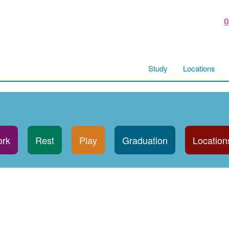
0
Study
Locations
rk
Rest
Play
Graduation
Location