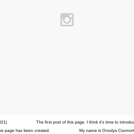
21| ⠀⠀⠀⠀⠀⠀⠀⠀⠀ The first post of this page. I think it’s time to introd
this page has been created. ⠀⠀⠀⠀⠀⠀⠀⠀⠀ My name is Orsolya Csomorta