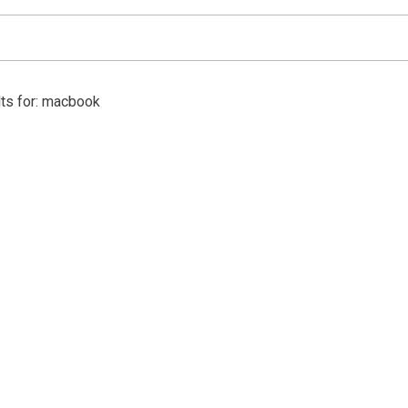
lts for: macbook