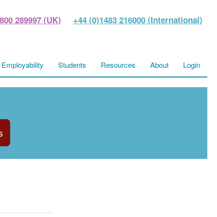
800 289997 (UK)
+44 (0)1483 216000 (International)
Employability
Students
Resources
About
Login
s