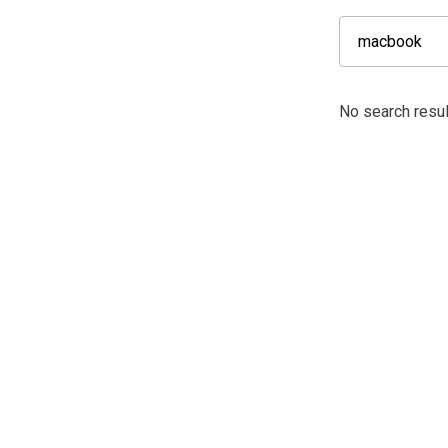
No search resu