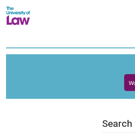
Wo
Search 