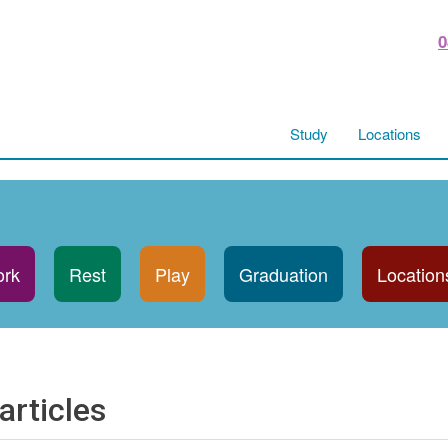
0
Study
Locations
rk
Rest
Play
Graduation
Location
articles