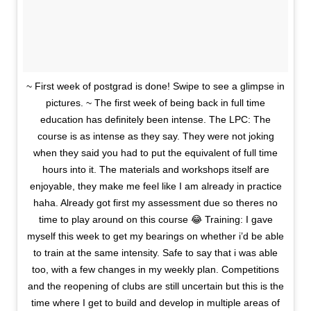
~ First week of postgrad is done! Swipe to see a glimpse in
pictures. ~ The first week of being back in full time
education has definitely been intense. The LPC: The
course is as intense as they say. They were not joking
when they said you had to put the equivalent of full time
hours into it. The materials and workshops itself are
enjoyable, they make me feel like I am already in practice
haha. Already got first my assessment due so theres no
time to play around on this course 😂 Training: I gave
myself this week to get my bearings on whether i’d be able
to train at the same intensity. Safe to say that i was able
too, with a few changes in my weekly plan. Competitions
and the reopening of clubs are still uncertain but this is the
time where I get to build and develop in multiple areas of