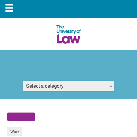
☰
Select a category
Work