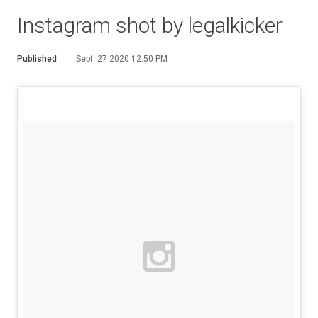
Instagram shot by legalkicker
Published
Sept. 27 2020 12:50 PM