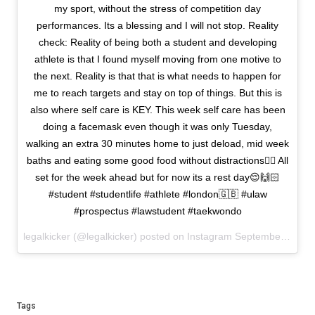
my sport, without the stress of competition day
performances. Its a blessing and I will not stop. Reality
check: Reality of being both a student and developing
athlete is that I found myself moving from one motive to
the next. Reality is that that is what needs to happen for
me to reach targets and stay on top of things. But this is
also where self care is KEY. This week self care has been
doing a facemask even though it was only Tuesday,
walking an extra 30 minutes home to just deload, mid week
baths and eating some good food without distractions✌🏻 All
set for the week ahead but for now its a rest day😌🙌🏻
#student #studentlife #athlete #london🇬🇧 #ulaw
#prospectus #lawstudent #taekwondo
legalkicker (@legalkicker) posted on Instagram
September 27, 2020 11:50
Tags