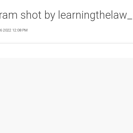
ram shot by learningthelaw_
16 2022 12:08 PM