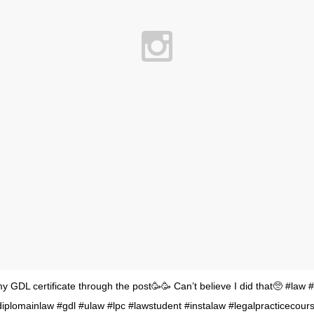
my GDL certificate through the post🥳🥳 Can’t believe I did that🥺 #law 
iplomainlaw #gdl #ulaw #lpc #lawstudent #instalaw #legalpracticecourse