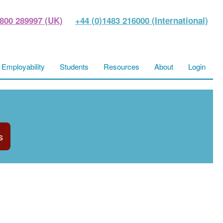
800 289997 (UK)
+44 (0)1483 216000 (International)
Employability
Students
Resources
About
Login
s