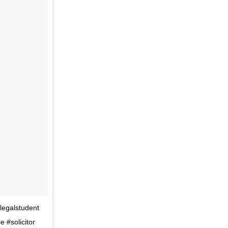
#legalstudent
 #solicitor