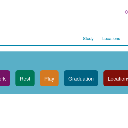
0
Study
Locations
rk
Rest
Play
Graduation
Location