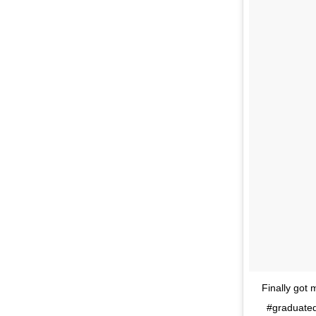
Finally got 
#graduated