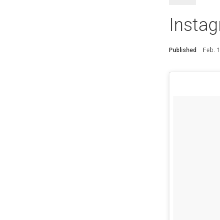
Instag
Published
Feb. 