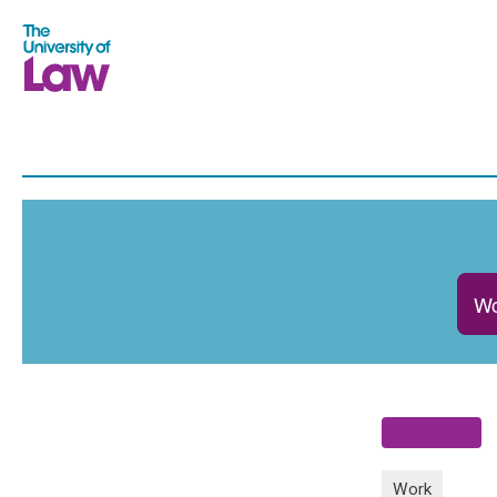
Wo
Work