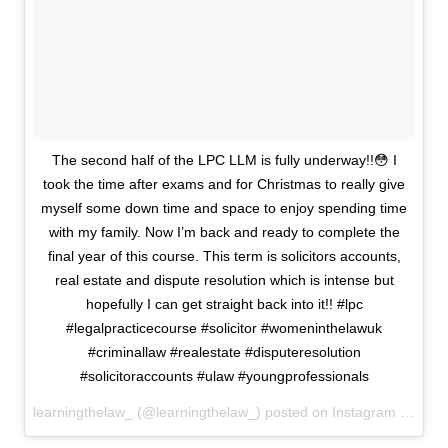
The second half of the LPC LLM is fully underway!!😳 I
took the time after exams and for Christmas to really give
myself some down time and space to enjoy spending time
with my family. Now I’m back and ready to complete the
final year of this course. This term is solicitors accounts,
real estate and dispute resolution which is intense but
hopefully I can get straight back into it!! #lpc
#legalpracticecourse #solicitor #womeninthelawuk
#criminallaw #realestate #disputeresolution
#solicitoraccounts #ulaw #youngprofessionals
learningthelaw_ (@learningthelaw_) posted on Instagram
Januar