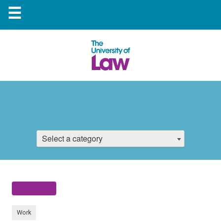
☰
Select a category
Work