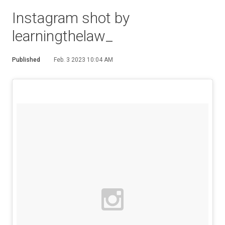
Instagram shot by
learningthelaw_
Published
Feb. 3 2023 10:04 AM