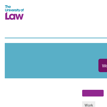
Wo
Work