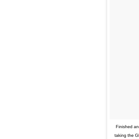
Finished and
taking the G