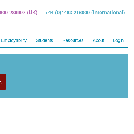
800 289997 (UK)
+44 (0)1483 216000 (International)
Employability
Students
Resources
About
Login
s