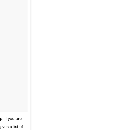
p, if you are
ves a list of