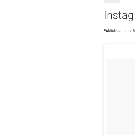
Insta
Published
Jan. 