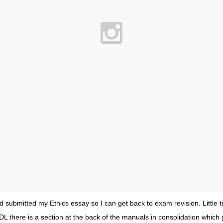
 submitted my Ethics essay so I can get back to exam revision. Little ti
DL there is a section at the back of the manuals in consolidation which gi