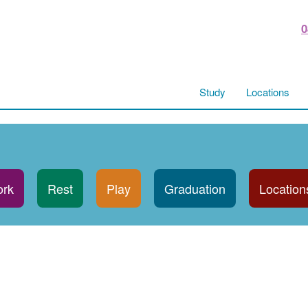
0
Study
Locations
rk
Rest
Play
Graduation
Location