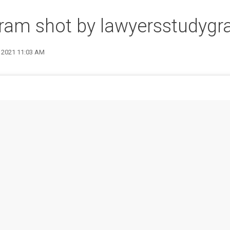
gram shot by lawyersstudyg
8 2021 11:03 AM