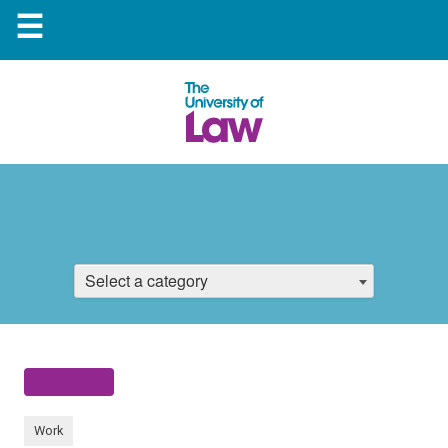
☰
Select a category
Work