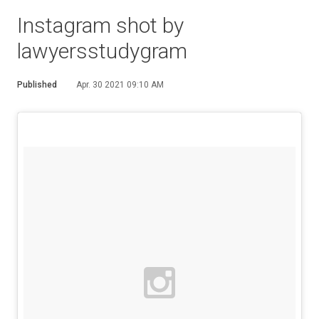
Instagram shot by
lawyersstudygram
Published
Apr. 30 2021 09:10 AM