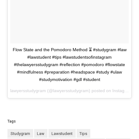
Flow State and the Pomodoro Method ⏳ #studygram #law
#lawstudent #tips #lawstudentsofinstagram
#thelawyersstudygram #reflection #pomodoro #flowstate
#mindfulness #preparation #headspace #study #ulaw
#studymotivation #gdl #student
lawyersstudygram (@lawyersstudygram) posted on Instagram
Ap
Tags
studygram
law
lawstudent
tips