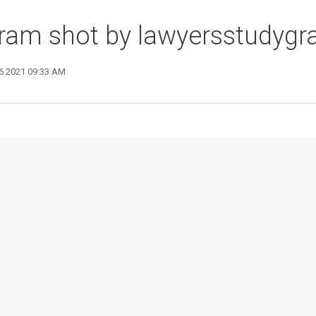
gram shot by lawyersstudyg
26 2021 09:33 AM