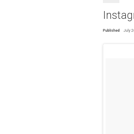
Insta
Published
July 