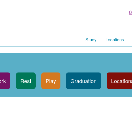
0
Study
Locations
rk
Rest
Play
Graduation
Location