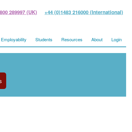
800 289997 (UK)
+44 (0)1483 216000 (International)
Employability
Students
Resources
About
Login
s