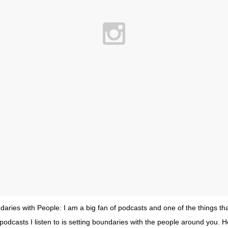
daries with People: I am a big fan of podcasts and one of the things t
podcasts I listen to is setting boundaries with the people around you. H