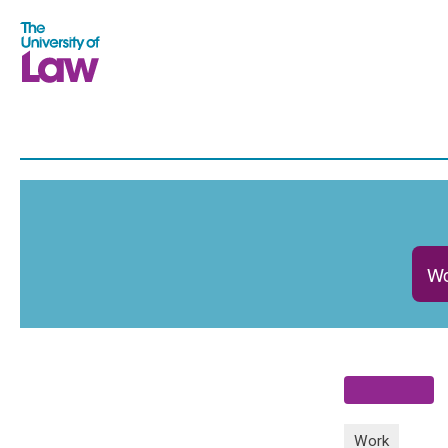
Wo
Work