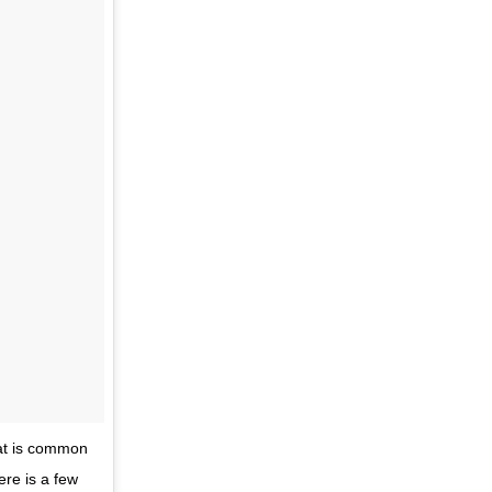
hat is common
ere is a few