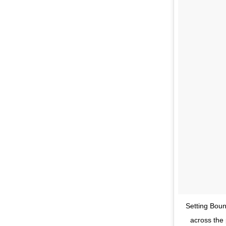
Setting Boun
across the 