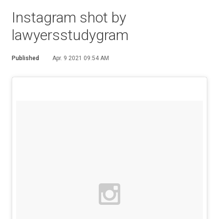
Instagram shot by
lawyersstudygram
Published
Apr. 9 2021 09:54 AM