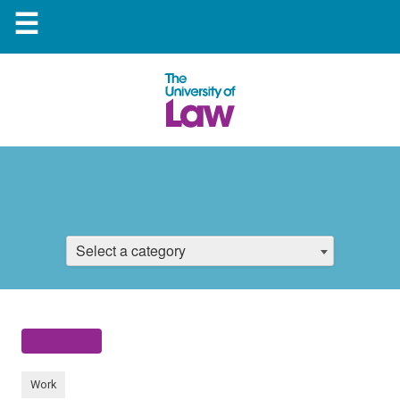
☰
Select a category
Work