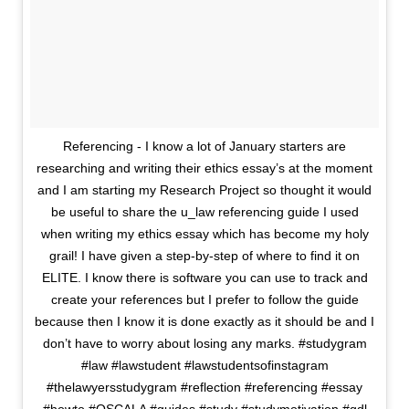
Referencing - I know a lot of January starters are
researching and writing their ethics essay’s at the moment
and I am starting my Research Project so thought it would
be useful to share the u_law referencing guide I used
when writing my ethics essay which has become my holy
grail! I have given a step-by-step of where to find it on
ELITE. I know there is software you can use to track and
create your references but I prefer to follow the guide
because then I know it is done exactly as it should be and I
don’t have to worry about losing any marks. #studygram
#law #lawstudent #lawstudentsofinstagram
#thelawyersstudygram #reflection #referencing #essay