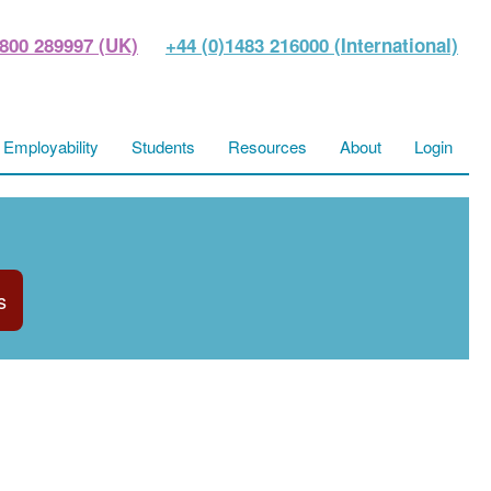
800 289997 (UK)
+44 (0)1483 216000 (International)
Employability
Students
Resources
About
Login
s