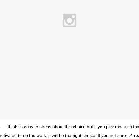
 I think its easy to stress about this choice but if you pick modules tha
tivated to do the work, it will be the right choice. If you not sure: 📌 