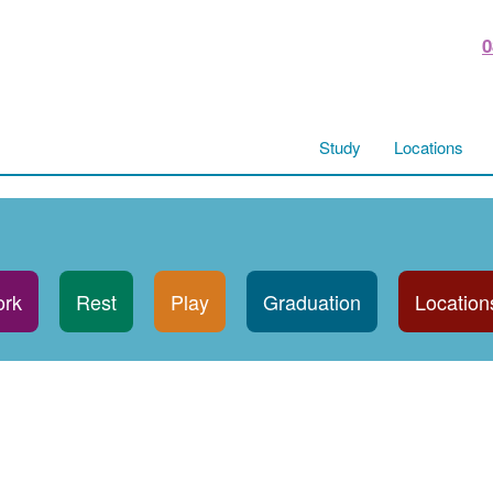
0
Study
Locations
rk
Rest
Play
Graduation
Location