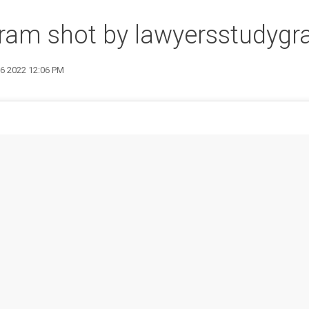
gram shot by lawyersstudyg
16 2022 12:06 PM