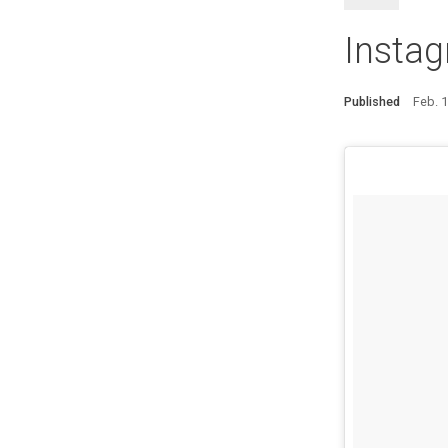
Insta
Published
Feb. 