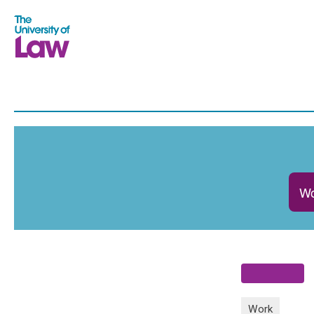
Wo
Work