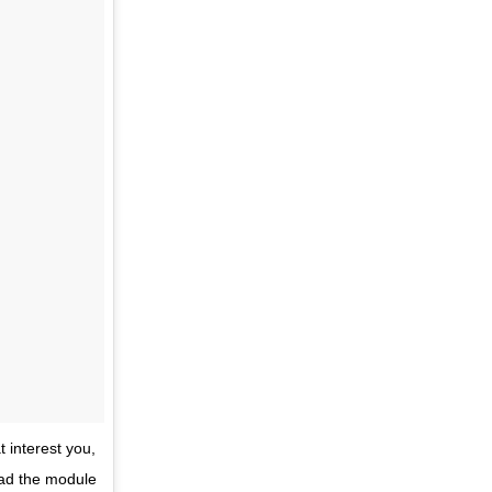
t interest you,
read the module