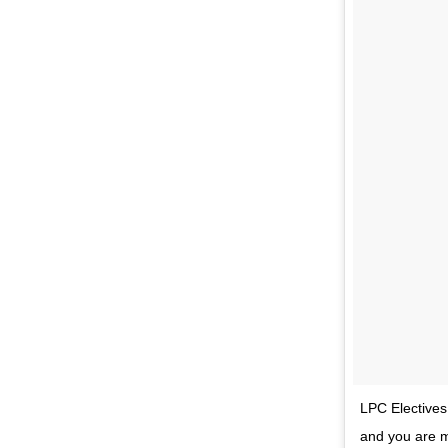
LPC Electives…
and you are mo