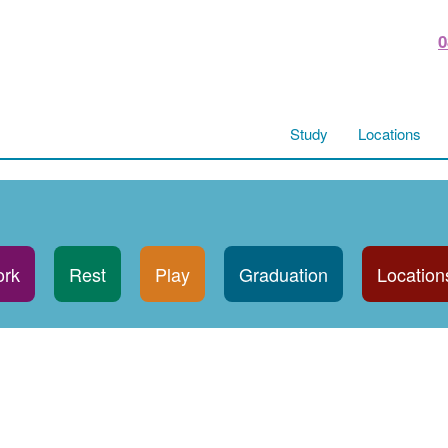
0
Study
Locations
rk
Rest
Play
Graduation
Location