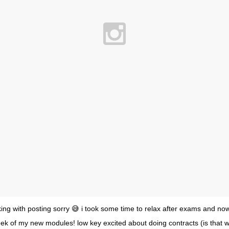
king with posting sorry 😅 i took some time to relax after exams and no
eek of my new modules! low key excited about doing contracts (is that w