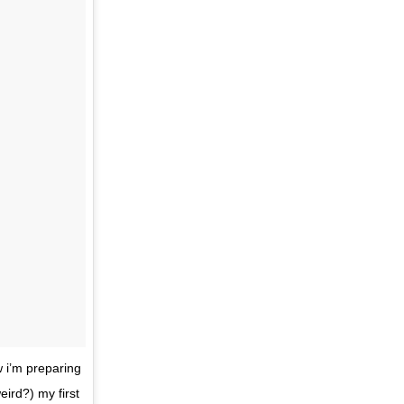
w i’m preparing
eird?) my first