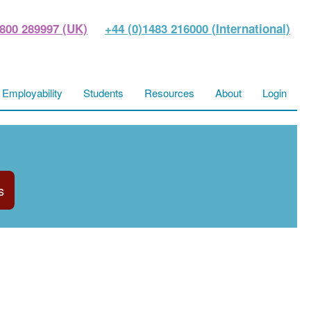
800 289997 (UK)
+44 (0)1483 216000 (International)
Employability
Students
Resources
About
Login
s