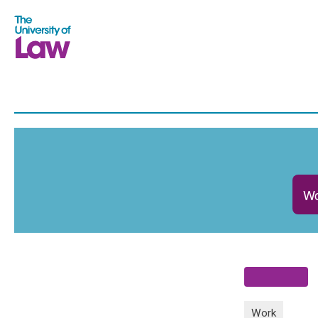
Wo
Work