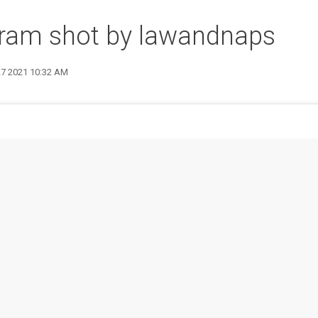
gram shot by lawandnaps
27 2021 10:32 AM