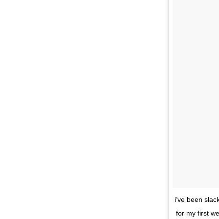
i’ve been slac
for my first w