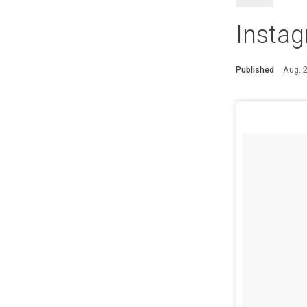
Insta
Published
Aug. 