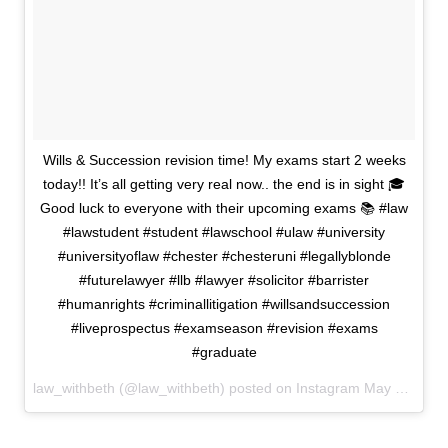
Wills & Succession revision time! My exams start 2 weeks
today!! It’s all getting very real now.. the end is in sight 🎓
Good luck to everyone with their upcoming exams 📚 #law
#lawstudent #student #lawschool #ulaw #university
#universityoflaw #chester #chesteruni #legallyblonde
#futurelawyer #llb #lawyer #solicitor #barrister
#humanrights #criminallitigation #willsandsuccession
#liveprospectus #examseason #revision #exams
#graduate
law_withbeth (@law_withbeth) posted on Instagram
May 04, 2022 11:47