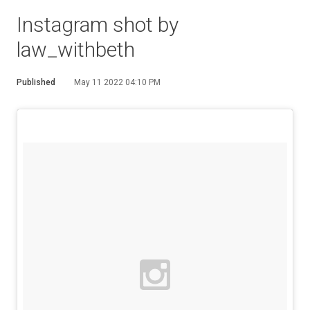
Instagram shot by
law_withbeth
Published
May 11 2022 04:10 PM