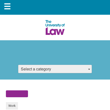
☰
Select a category
Work