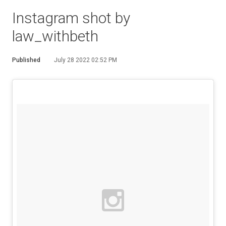
Instagram shot by
law_withbeth
Published
July 28 2022 02:52 PM