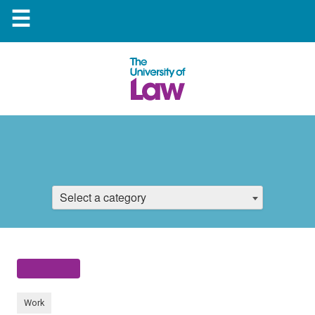
☰
Select a category
Work