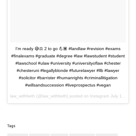
I’m ready 😅⚖️ 2 to go 💪🏽 #landlaw #revision #exams
#finalexams #graduate #degree #law #lawstudent #student
#lawschool #ulaw #university #universityoflaw #chester
#chesteruni #legallyblonde #futurelawyer #llb #lawyer
#solicitor #barrister #humanrights #criminallitigation
#willsandsuccession #liveprospectus #vegan
law_withbeth (@law_withbeth) posted on Instagram
July 19, 2022 20:33
Tags