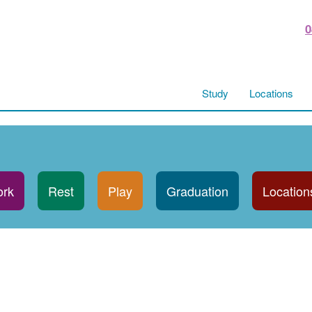
0
Study
Locations
rk
Rest
Play
Graduation
Location