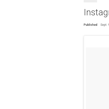
Instag
Published
Sept.