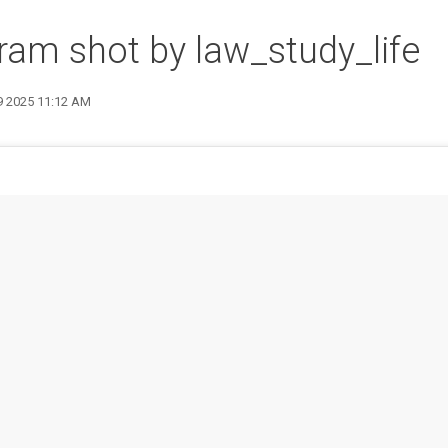
ram shot by law_study_life
 9 2025 11:12 AM