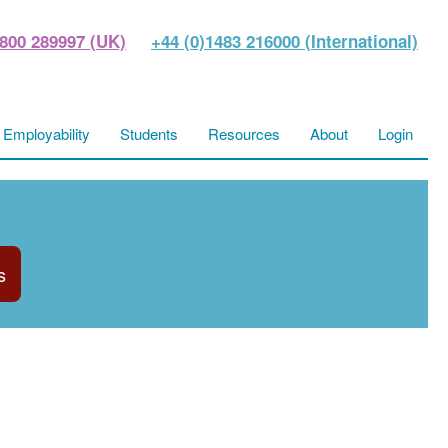
800 289997 (UK)
+44 (0)1483 216000 (International)
Employability
Students
Resources
About
Login
s