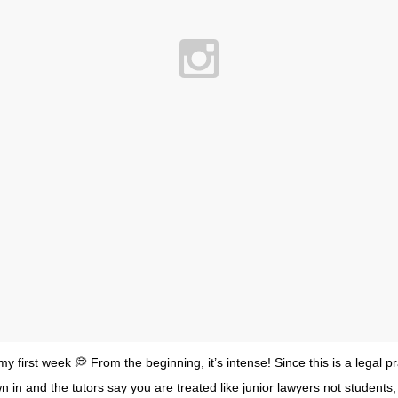
 first week 💭 From the beginning, it’s intense! Since this is a legal p
n in and the tutors say you are treated like junior lawyers not students, 