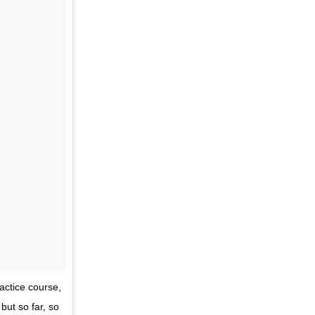
ractice course,
but so far, so