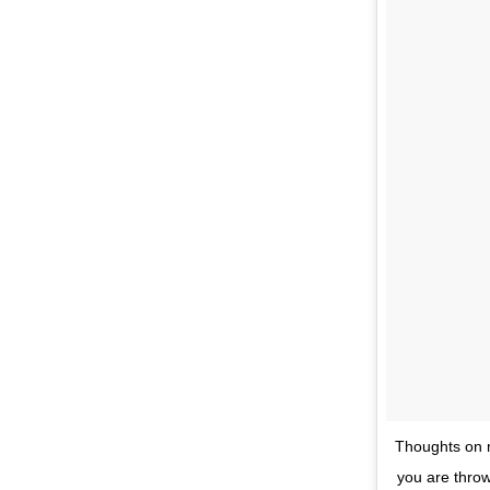
Thoughts on my
you are throw