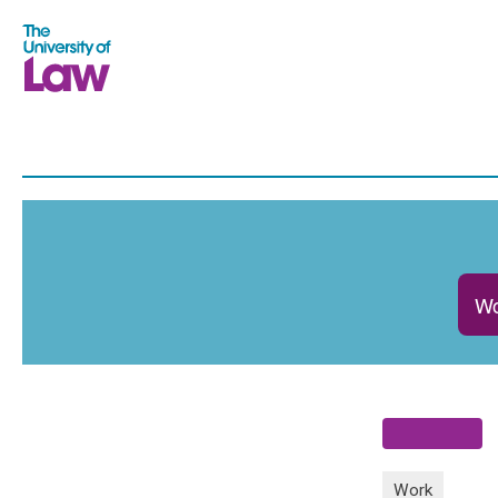
Wo
Work